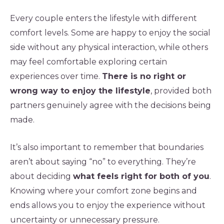
Every couple enters the lifestyle with different
comfort levels. Some are happy to enjoy the social
side without any physical interaction, while others
may feel comfortable exploring certain
experiences over time.
There is no right or
wrong way to enjoy the lifestyle
, provided both
partners genuinely agree with the decisions being
made.
It’s also important to remember that boundaries
aren’t about saying “no” to everything. They’re
about deciding
what feels right for both of you
.
Knowing where your comfort zone begins and
ends allows you to enjoy the experience without
uncertainty or unnecessary pressure.