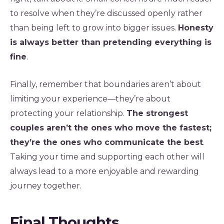
to resolve when they’re discussed openly rather
than being left to grow into bigger issues.
Honesty
is always better than pretending everything is
fine
.
Finally, remember that boundaries aren’t about
limiting your experience—they’re about
protecting your relationship.
The strongest
couples aren’t the ones who move the fastest;
they’re the ones who communicate the best
.
Taking your time and supporting each other will
always lead to a more enjoyable and rewarding
journey together.
Final Thoughts