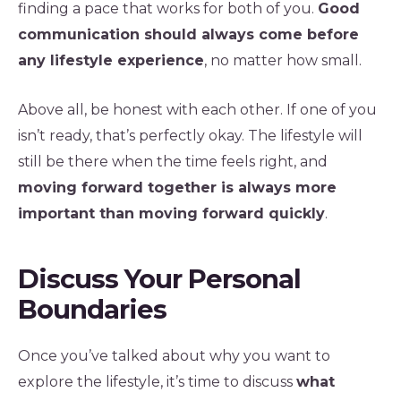
finding a pace that works for both of you.
Good
communication should always come before
any lifestyle experience
, no matter how small.
Above all, be honest with each other. If one of you
isn’t ready, that’s perfectly okay. The lifestyle will
still be there when the time feels right, and
moving forward together is always more
important than moving forward quickly
.
Discuss Your Personal
Boundaries
Once you’ve talked about why you want to
explore the lifestyle, it’s time to discuss
what