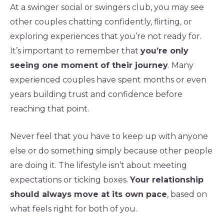
At a swinger social or swingers club, you may see
other couples chatting confidently, flirting, or
exploring experiences that you’re not ready for.
It’s important to remember that
you’re only
seeing one moment of their journey
. Many
experienced couples have spent months or even
years building trust and confidence before
reaching that point.
Never feel that you have to keep up with anyone
else or do something simply because other people
are doing it. The lifestyle isn’t about meeting
expectations or ticking boxes.
Your relationship
should always move at its own pace
, based on
what feels right for both of you.