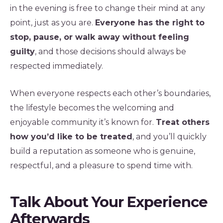
in the evening is free to change their mind at any
point, just as you are.
Everyone has the right to
stop, pause, or walk away without feeling
guilty
, and those decisions should always be
respected immediately.
When everyone respects each other’s boundaries,
the lifestyle becomes the welcoming and
enjoyable community it’s known for.
Treat others
how you’d like to be treated
, and you’ll quickly
build a reputation as someone who is genuine,
respectful, and a pleasure to spend time with.
Talk About Your Experience
Afterwards