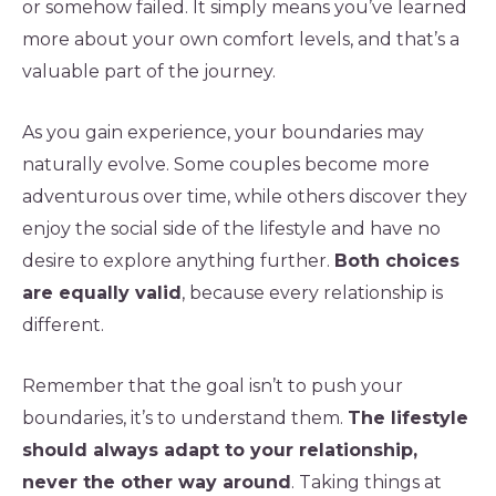
or somehow failed. It simply means you’ve learned
more about your own comfort levels, and that’s a
valuable part of the journey.
As you gain experience, your boundaries may
naturally evolve. Some couples become more
adventurous over time, while others discover they
enjoy the social side of the lifestyle and have no
desire to explore anything further.
Both choices
are equally valid
, because every relationship is
different.
Remember that the goal isn’t to push your
boundaries, it’s to understand them.
The lifestyle
should always adapt to your relationship,
never the other way around
. Taking things at