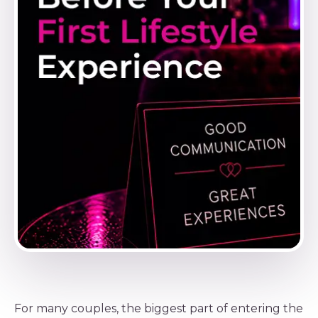
For many couples, the biggest part of entering the