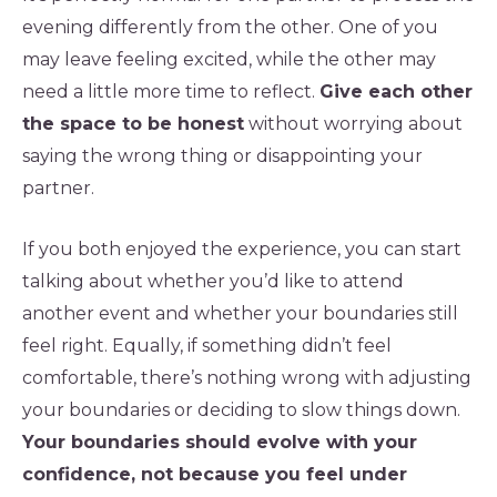
evening differently from the other. One of you
may leave feeling excited, while the other may
need a little more time to reflect.
Give each other
the space to be honest
without worrying about
saying the wrong thing or disappointing your
partner.
If you both enjoyed the experience, you can start
talking about whether you’d like to attend
another event and whether your boundaries still
feel right. Equally, if something didn’t feel
comfortable, there’s nothing wrong with adjusting
your boundaries or deciding to slow things down.
Your boundaries should evolve with your
confidence, not because you feel under