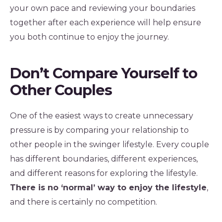
your own pace and reviewing your boundaries
together after each experience will help ensure
you both continue to enjoy the journey.
Don’t Compare Yourself to
Other Couples
One of the easiest ways to create unnecessary
pressure is by comparing your relationship to
other people in the swinger lifestyle. Every couple
has different boundaries, different experiences,
and different reasons for exploring the lifestyle.
There is no ‘normal’ way to enjoy the lifestyle
,
and there is certainly no competition.