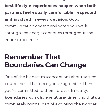
best lifestyle experiences happen when both
partners feel equally comfortable, respected,
and involved in every decision.
Good
communication doesn’t end when you walk
through the door; it continues throughout the
entire experience.
Remember That
Boundaries Can Change
One of the biggest misconceptions about setting
boundaries is that once you’ve agreed on them,
you’re committed to them forever. In reality,
boundaries can change at any time
, and that’s a
completely normal part of exploring the swinger