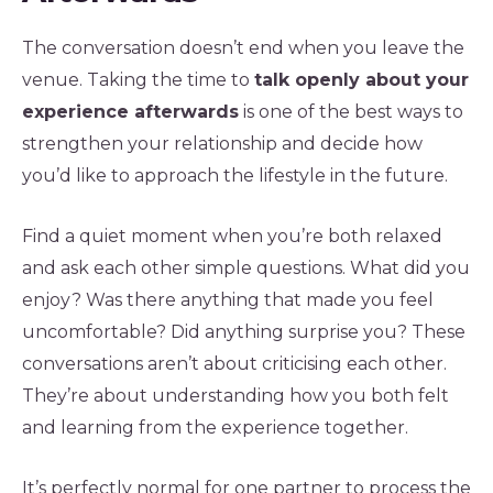
The conversation doesn’t end when you leave the
venue. Taking the time to
talk openly about your
experience afterwards
is one of the best ways to
strengthen your relationship and decide how
you’d like to approach the lifestyle in the future.
Find a quiet moment when you’re both relaxed
and ask each other simple questions. What did you
enjoy? Was there anything that made you feel
uncomfortable? Did anything surprise you? These
conversations aren’t about criticising each other.
They’re about understanding how you both felt
and learning from the experience together.
It’s perfectly normal for one partner to process the