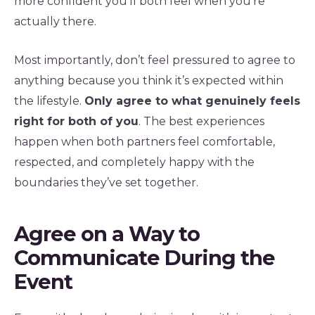
more confident you’ll both feel when you’re
actually there.
Most importantly, don’t feel pressured to agree to
anything because you think it’s expected within
the lifestyle.
Only agree to what genuinely feels
right for both of you
. The best experiences
happen when both partners feel comfortable,
respected, and completely happy with the
boundaries they’ve set together.
Agree on a Way to
Communicate During the
Event