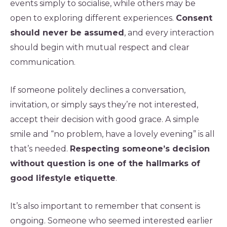
events simply to socialise, while others may be
open to exploring different experiences.
Consent
should never be assumed
, and every interaction
should begin with mutual respect and clear
communication.
If someone politely declines a conversation,
invitation, or simply says they’re not interested,
accept their decision with good grace. A simple
smile and “no problem, have a lovely evening” is all
that’s needed.
Respecting someone’s decision
without question is one of the hallmarks of
good lifestyle etiquette
.
It’s also important to remember that consent is
ongoing. Someone who seemed interested earlier