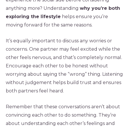
anything more? Understanding
why you’re both
exploring the lifestyle
helps ensure you’re
moving forward for the same reasons.
It’s equally important to discuss any worries or
concerns. One partner may feel excited while the
other feels nervous, and that’s completely normal.
Encourage each other to be honest without
worrying about saying the “wrong” thing. Listening
without judgement helps build trust and ensures
both partners feel heard.
Remember that these conversations aren’t about
convincing each other to do something. They’re
about understanding each other’s feelings and