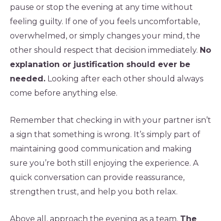
pause or stop the evening at any time without
feeling guilty. If one of you feels uncomfortable,
overwhelmed, or simply changes your mind, the
other should respect that decision immediately.
No
explanation or justification should ever be
needed.
Looking after each other should always
come before anything else.
Remember that checking in with your partner isn’t
a sign that something is wrong. It’s simply part of
maintaining good communication and making
sure you’re both still enjoying the experience. A
quick conversation can provide reassurance,
strengthen trust, and help you both relax.
Above all, approach the evening as a team.
The