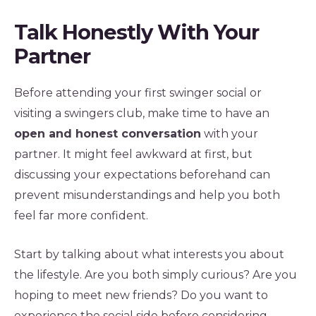
Talk Honestly With Your
Partner
Before attending your first swinger social or
visiting a swingers club, make time to have an
open and honest conversation
with your
partner. It might feel awkward at first, but
discussing your expectations beforehand can
prevent misunderstandings and help you both
feel far more confident.
Start by talking about what interests you about
the lifestyle. Are you both simply curious? Are you
hoping to meet new friends? Do you want to
experience the social side before considering