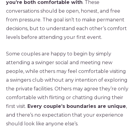
you’re both comfortable with
. These
conversations should be open, honest, and free
from pressure. The goal isn’t to make permanent
decisions, but to understand each other’s comfort
levels before attending your first event.
Some couples are happy to begin by simply
attending a swinger social and meeting new
people, while others may feel comfortable visiting
a swingers club without any intention of exploring
the private facilities. Others may agree they’re only
comfortable with flirting or chatting during their
first visit.
Every couple’s boundaries are unique
,
and there’s no expectation that your experience
should look like anyone else’s.