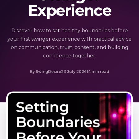
Experience
Discover how to set healthy boundaries before
your first swinger experience with practical advice
on communication, trust, consent, and building
confidence together.
By SwingDesire
23 July 2026
14 min read