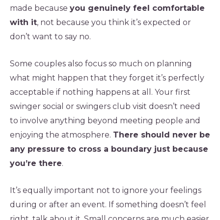
made because
you genuinely feel comfortable
with it
, not because you think it’s expected or
don’t want to say no.
Some couples also focus so much on planning
what might happen that they forget it’s perfectly
acceptable if nothing happens at all. Your first
swinger social or swingers club visit doesn’t need
to involve anything beyond meeting people and
enjoying the atmosphere.
There should never be
any pressure to cross a boundary just because
you’re there
.
It’s equally important not to ignore your feelings
during or after an event. If something doesn’t feel
right, talk about it. Small concerns are much easier