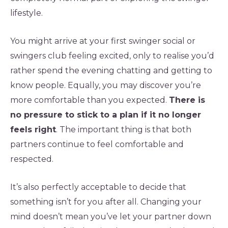
lifestyle.
You might arrive at your first swinger social or
swingers club feeling excited, only to realise you’d
rather spend the evening chatting and getting to
know people. Equally, you may discover you’re
more comfortable than you expected.
There is
no pressure to stick to a plan if it no longer
feels right
. The important thing is that both
partners continue to feel comfortable and
respected.
It’s also perfectly acceptable to decide that
something isn’t for you after all. Changing your
mind doesn’t mean you’ve let your partner down