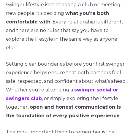
swinger lifestyle isn’t choosing a club or meeting
new people, it’s deciding
what you’re both
comfortable with
. Every relationship is different,
and there are no rules that say you have to
explore the lifestyle in the same way as anyone
else.
Setting clear boundaries before your first swinger
experience helps ensure that both partners feel
safe, respected, and confident about what’s ahead.
Whether you’re attending a
swinger social or
swingers club
, or simply exploring the lifestyle
together,
open and honest communication is
the foundation of every positive experience
..
The most important thing to remember is that