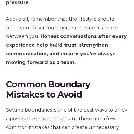
pressure
.
Above all, remember that the lifestyle should
bring you closer together, not create distance
between you.
Honest conversations after every
experience help build trust, strengthen
communication, and ensure you’re always
moving forward as a team.
Common Boundary
Mistakes to Avoid
Setting boundaries is one of the best ways to enjoy
a positive first experience, but there are a few
common mistakes that can create unnecessary