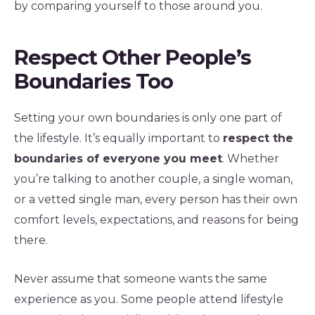
by comparing yourself to those around you.
Respect Other People’s
Boundaries Too
Setting your own boundaries is only one part of
the lifestyle. It’s equally important to
respect the
boundaries of everyone you meet
. Whether
you’re talking to another couple, a single woman,
or a vetted single man, every person has their own
comfort levels, expectations, and reasons for being
there.
Never assume that someone wants the same
experience as you. Some people attend lifestyle