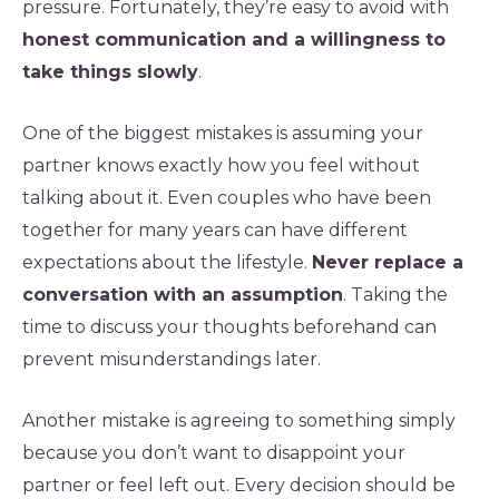
pressure. Fortunately, they’re easy to avoid with
honest communication and a willingness to
take things slowly
.
One of the biggest mistakes is assuming your
partner knows exactly how you feel without
talking about it. Even couples who have been
together for many years can have different
expectations about the lifestyle.
Never replace a
conversation with an assumption
. Taking the
time to discuss your thoughts beforehand can
prevent misunderstandings later.
Another mistake is agreeing to something simply
because you don’t want to disappoint your
partner or feel left out. Every decision should be