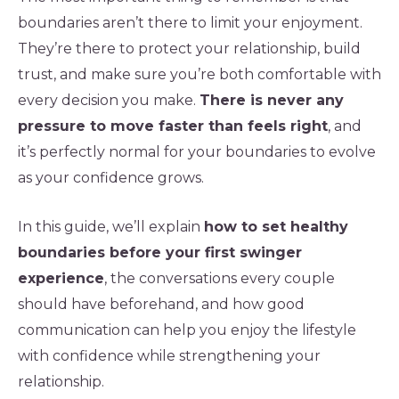
boundaries aren’t there to limit your enjoyment.
They’re there to protect your relationship, build
trust, and make sure you’re both comfortable with
every decision you make.
There is never any
pressure to move faster than feels right
, and
it’s perfectly normal for your boundaries to evolve
as your confidence grows.
In this guide, we’ll explain
how to set healthy
boundaries before your first swinger
experience
, the conversations every couple
should have beforehand, and how good
communication can help you enjoy the lifestyle
with confidence while strengthening your
relationship.