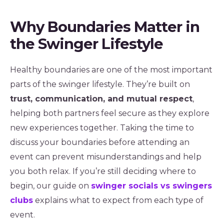
Why Boundaries Matter in
the Swinger Lifestyle
Healthy boundaries are one of the most important
parts of the swinger lifestyle. They’re built on
trust, communication, and mutual respect
,
helping both partners feel secure as they explore
new experiences together. Taking the time to
discuss your boundaries before attending an
event can prevent misunderstandings and help
you both relax. If you’re still deciding where to
begin, our guide on
swinger socials vs swingers
clubs
explains what to expect from each type of
event.