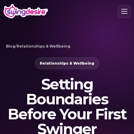
Blog
/
Relationships & Wellbeing
Relationships & Wellbeing
Setting
Boundaries
Before Your First
Swinger