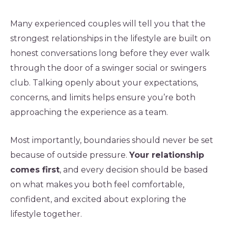
Many experienced couples will tell you that the
strongest relationships in the lifestyle are built on
honest conversations long before they ever walk
through the door of a swinger social or swingers
club. Talking openly about your expectations,
concerns, and limits helps ensure you’re both
approaching the experience as a team.
Most importantly, boundaries should never be set
because of outside pressure.
Your relationship
comes first
, and every decision should be based
on what makes you both feel comfortable,
confident, and excited about exploring the
lifestyle together.