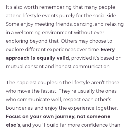
It’s also worth remembering that many people
attend lifestyle events purely for the social side.
Some enjoy meeting friends, dancing, and relaxing
in a welcoming environment without ever
exploring beyond that. Others may choose to
explore different experiences over time.
Every
approach is equally valid
, provided it’s based on
mutual consent and honest communication.
The happiest couples in the lifestyle aren’t those
who move the fastest. They’re usually the ones
who communicate well, respect each other’s
boundaries, and enjoy the experience together.
Focus on your own journey, not someone
else’s
, and you’ll build far more confidence than