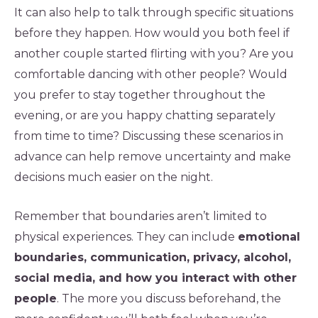
It can also help to talk through specific situations
before they happen. How would you both feel if
another couple started flirting with you? Are you
comfortable dancing with other people? Would
you prefer to stay together throughout the
evening, or are you happy chatting separately
from time to time? Discussing these scenarios in
advance can help remove uncertainty and make
decisions much easier on the night.
Remember that boundaries aren’t limited to
physical experiences. They can include
emotional
boundaries, communication, privacy, alcohol,
social media, and how you interact with other
people
. The more you discuss beforehand, the