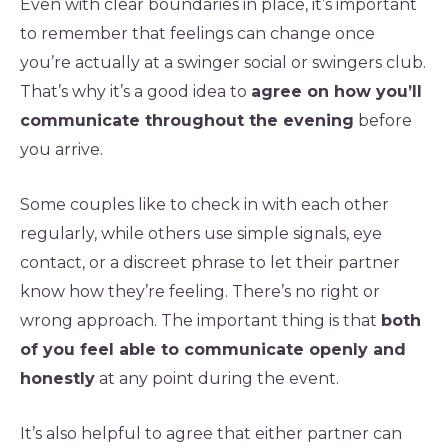
Even with clear boundaries in place, it’s important
to remember that feelings can change once
you’re actually at a swinger social or swingers club.
That’s why it’s a good idea to
agree on how you’ll
communicate throughout the evening
before
you arrive.
Some couples like to check in with each other
regularly, while others use simple signals, eye
contact, or a discreet phrase to let their partner
know how they’re feeling. There’s no right or
wrong approach. The important thing is that
both
of you feel able to communicate openly and
honestly
at any point during the event.
It’s also helpful to agree that either partner can